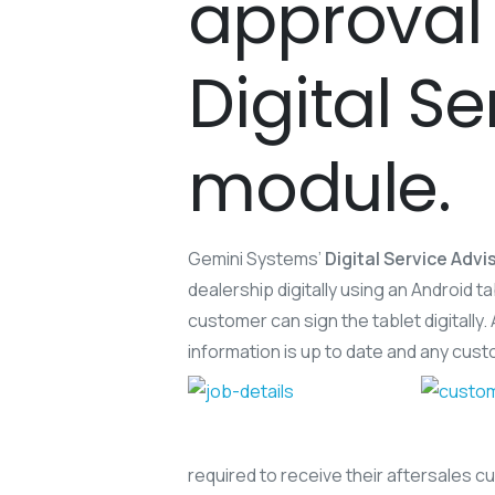
approval 
Digital S
module.
Gemini Systems’
Digital Service Advi
dealership digitally using an Android
customer can sign the tablet digitally.
information is up to date and any cust
required to receive their aftersales 