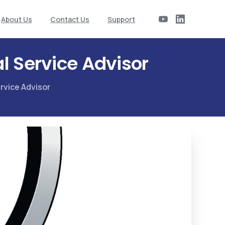
About Us
Contact Us
Support
l Service Advisor
rvice Advisor