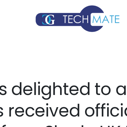
s delighted to
s received offici