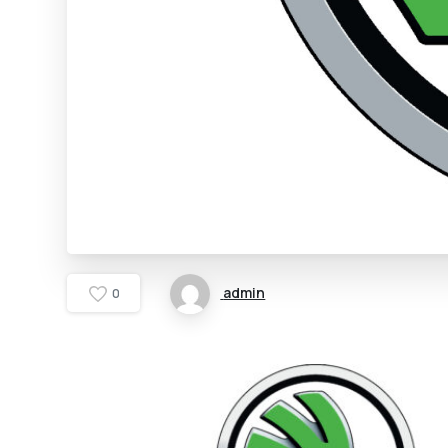
admin
0