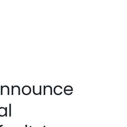
 announce
al