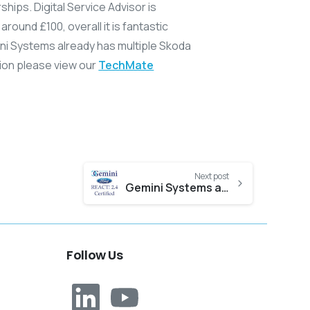
hips. Digital Service Advisor is
around £100, overall it is fantastic
ini Systems already has multiple Skoda
tion please view our
TechMate
Next post
Gemini Systems achieves REACT! 2.4 Certification
Follow
Us