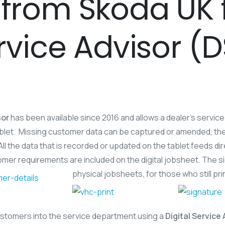
from Skoda UK fo
ervice Advisor (
sor
has been available since 2016 and allows a dealer’s servic
 tablet. Missing customer data can be captured or amended, t
 All the data that is recorded or updated on the tablet feeds d
omer requirements are included on the digital jobsheet. The si
physical jobsheets, for those who still pr
customers into the service department using a
Digital Service