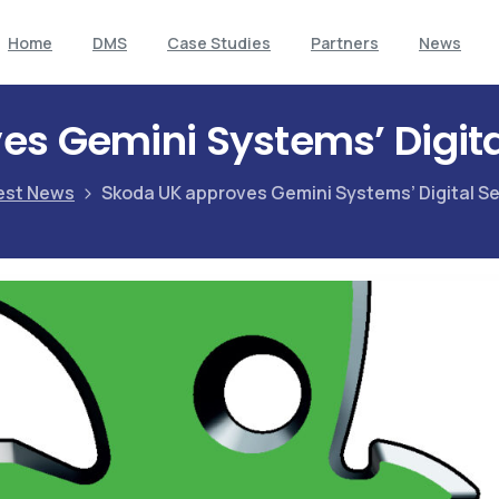
Home
DMS
Case Studies
Partners
News
s Gemini Systems’ Digita
est News
Skoda UK approves Gemini Systems’ Digital Se