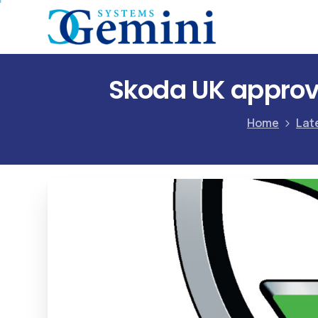
Skoda UK approve
Home
Lat