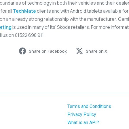
undaries of technology in both their vehicles and their dealers
for all
TechMate
clients and with Android tablets available for 
 on an already strong relationship with the manufacturer. Gem
rting
is used in many of its’ Skoda retailers. For more informa
l us on 01522 698 911.
Share on Facebook
Share on X
Terms and Conditions
Privacy Policy
What is an API?