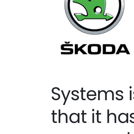
Systems i
that it ha