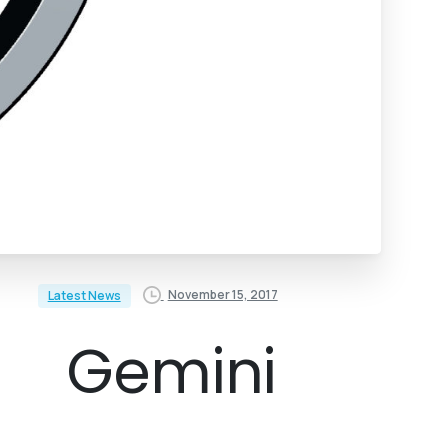
November 15, 2017
Latest News
Gemini