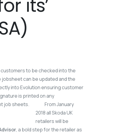
r its’
DSA)
e customers to be checked into the
he jobsheet can be updated and the
irectly into Evolution ensuring customer
gnature is printed on any
int job sheets.
From January
2018 all Skoda UK
retailers will be
 Advisor
, a bold step for the retailer as