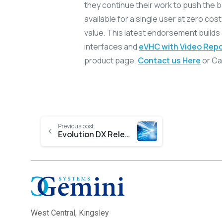
they continue their work to push the bo
available for a single user at zero cost 
value. This latest endorsement builds
interfaces and
eVHC with Video Repo
product page,
Contact us Here
or Cal
Previous post
Evolution DX Release 5 2017
West Central,
Kingsley