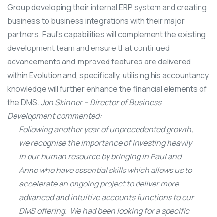
Group developing their internal ERP system and creating
business to business integrations with their major
partners. Paul’s capabilities will complement the existing
development team and ensure that continued
advancements and improved features are delivered
within Evolution and, specifically, utilising his accountancy
knowledge will further enhance the financial elements of
the DMS.
Jon Skinner – Director of Business
Development commented:
Following another year of unprecedented growth,
we recognise the importance of investing heavily
in our human resource by bringing in Paul and
Anne who have essential skills which allows us to
accelerate an ongoing project to deliver more
advanced and intuitive accounts functions to our
DMS offering. We had been looking for a specific