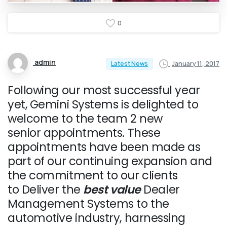
0
admin
January 11, 2017
Latest News
Following our most successful year
yet, Gemini Systems is delighted to
welcome to the team 2 new
senior appointments. These
appointments have been made as
part of our continuing expansion and
the commitment to our clients
to Deliver the
best
value
Dealer
Management Systems to the
automotive industry, harnessing