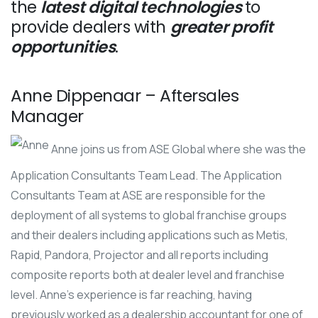
the
latest digital technologies
to
provide dealers with
greater profit
opportunities
.
Anne Dippenaar – Aftersales
Manager
Anne joins us from ASE Global where she was the
Application Consultants Team Lead. The Application
Consultants Team at ASE are responsible for the
deployment of all systems to global franchise groups
and their dealers including applications such as Metis,
Rapid, Pandora, Projector and all reports including
composite reports both at dealer level and franchise
level. Anne’s experience is far reaching, having
previously worked as a dealership accountant for one of