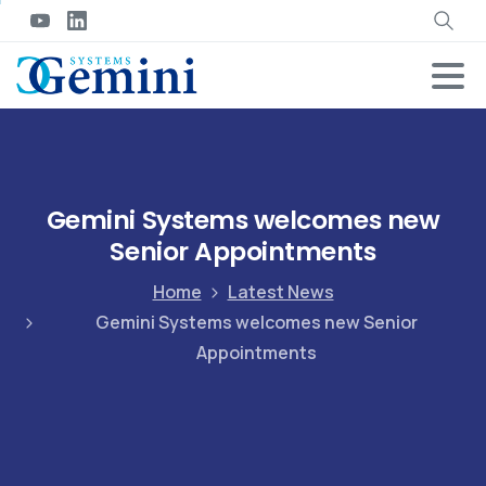
Gemini Systems welcomes new
Senior Appointments
Home
Latest News
Gemini Systems welcomes new Senior
Appointments