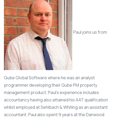
Paul joins us from
Qube Global Software where he was an analyst
programmer developing their Qube PM property
management product. Paul’s experience includes
accountancy having also attained his AAT qualification
whilst employed at Sehlbach & Whiting as an assistant
accountant. Paul also spent 9 years at the Danwood