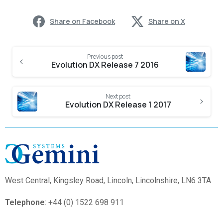
Share on Facebook
Share on X
Previous post
Evolution DX Release 7 2016
Next post
Evolution DX Release 1 2017
West Central,
Kingsley Road, Lincoln, Lincolnshire, LN6 3TA
Telephone
: +44 (0) 1522 698 911