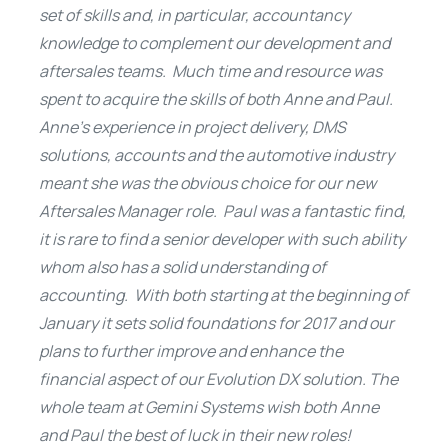
set of skills and, in particular, accountancy
knowledge to complement our development and
aftersales teams. Much time and resource was
spent to acquire the skills of both Anne and Paul.
Anne’s experience in project delivery, DMS
solutions, accounts and the automotive industry
meant she was the obvious choice for our new
Aftersales Manager role. Paul was a fantastic find,
it is rare to find a senior developer with such ability
whom also has a solid understanding of
accounting. With both starting at the beginning of
January it sets solid foundations for 2017 and our
plans to further improve and enhance the
financial aspect of our Evolution DX solution.
The
whole team at Gemini Systems wish both Anne
and Paul the best of luck in their new roles!