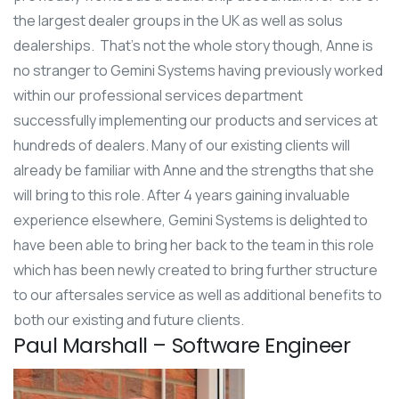
the largest dealer groups in the UK as well as solus
dealerships. That’s not the whole story though, Anne is
no stranger to Gemini Systems having previously worked
within our professional services department
successfully implementing our products and services at
hundreds of dealers. Many of our existing clients will
already be familiar with Anne and the strengths that she
will bring to this role. After 4 years gaining invaluable
experience elsewhere, Gemini Systems is delighted to
have been able to bring her back to the team in this role
which has been newly created to bring further structure
to our aftersales service as well as additional benefits to
both our existing and future clients.
Paul Marshall – Software Engineer