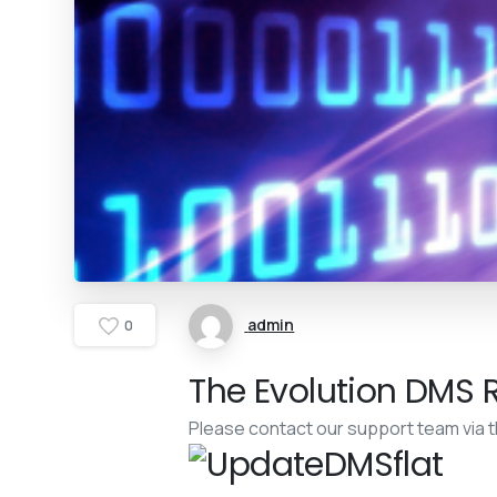
admin
0
The Evolution DMS R
Please contact our support team via 