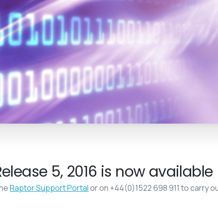
elease 5, 2016 is now available
the
Raptor Support Portal
or on +44(0)1522 698 911 to carry o