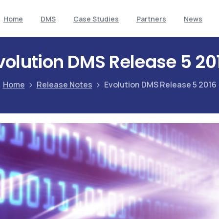
Home
DMS
Case Studies
Partners
News
volution DMS Release 5 20
Home
Release Notes
Evolution DMS Release 5 2016