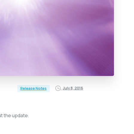
July 8, 2016
Release Notes
ut the update.