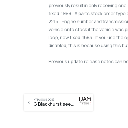
previously result in only receiving o
fixed. 1998 A parts stock order type c
2215 Engine number and transmission 
vehicle onto stock if the vehicle was p
loop, now fixed. 1683 If you use the 
disabled, this is because using this b
Previous update release notes can b
Previous post
G Blackhurst sees benefits as it puts Evolution in the cloud with KJL