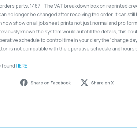
ne orders parts. 1487 The VAT breakdown box on reprinted cr
an no longer be changed after receiving the order, it can stil
now show on all jobsheet prints not just normal and pro fo
reviously known the system would autofill the details, this could
operative schedule to control time in your diary the “change 
utton is not compatible with the operative schedule and hours
e found
HERE
Share on Facebook
Share on X