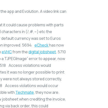
the app and Evolution. A video link can
 at it could cause problems with parts
 characters in (/,#,~) etc the
r default currency was set to Euros
en improved. 5694
eCheck
has now
n
eVHC
from the
digital jobsheet
. 5710
o a TJPEGImage” error to appear, now
 5518 Access violations would
es it was no longer possible to print
ey were not always stored correctly,
618 Access violations would occur
ible with
Techmate
, they now are.
 jobsheet when crediting the invoice,
ng via back order, this could