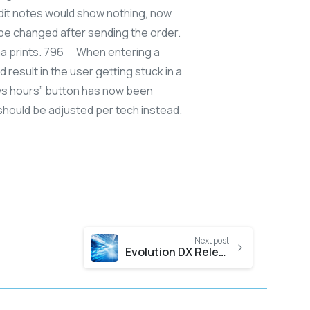
edit notes would show nothing, now
l be changed after sending the order.
rma prints. 796 When entering a
 result in the user getting stuck in a
days hours” button has now been
 should be adjusted per tech instead.
Next post
Evolution DX Release 3 & 4, 2016