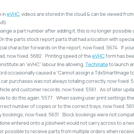
e in
eVHC
, videos are stored in the cloud & can be viewed from 
SMS.
hange a part number after adding it, this is no longer possible
 the parts stock report parts that had a location with special
cial character forwards on the report, now fixed. 5674 If you
oad, now fixed. 5682 Printing speed of the
eVHC
form has be
onstitute an “eVHC” labour line allowing,
Techmate
to launch a
ord occasionally caused a “Cannot assign a TdxSmartImage t
car purchases was not always totaling correctly, now fixed.
icle and customer records, now fixed. 5561 As of later updat
sible to do this again. 5577 When saving user print settings th
rrect number of copies or to the correct trays, now fixed. 5
ary bookings, now fixed. 5631 Block bookings were not compat
done entered onto a jobsheet would not carry across to a new
ger possible to receive parts from multiple orders when receivi