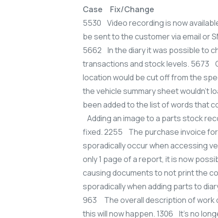
Case Fix/Change
5530 Video recording is now availabl
be sent to the customer via email or 
5662 In the diary it was possible to c
transactions and stock levels. 5673 On
location would be cut off from the spe
the vehicle summary sheet wouldn’t l
been added to the list of words that c
Adding an image to a parts stock rec
fixed. 2255 The purchase invoice for 
sporadically occur when accessing veh
only 1 page of a report, it is now pos
causing documents to not print the co
sporadically when adding parts to di
963 The overall description of work 
this will now happen. 1306 It’s no lon