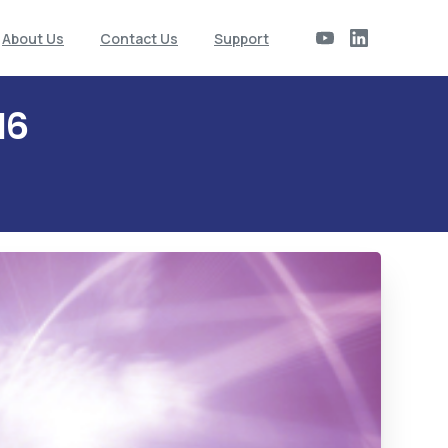
About Us
Contact Us
Support
16