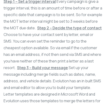
Step 1 – Set a trigger interval
Every campaign is give a
trigger interval, this is an amount of time before or after a
specific date that campaign is to be sent. So for example
the MOT letter interval might be set to 3 weeks before
the MOT due date.
Step 2 – Decide the type of contact
Choose to have your contact sent by letter, email or
SMS. You can even set the reminder to go to the
cheapest option available. So via email if the customer
has an email address, if not then send via SMS and where
you have neither of these then print a letter as a last
resort.
Step 3 – Build your message
Set up your
message including merge fields such as dates, name,
address, and vehicle details. Evolution has an in built SMS
and email editor to allow you to build your template.
Letter templates are designed in Microsoft Word and
Evolution uses those templates to merge the letters for