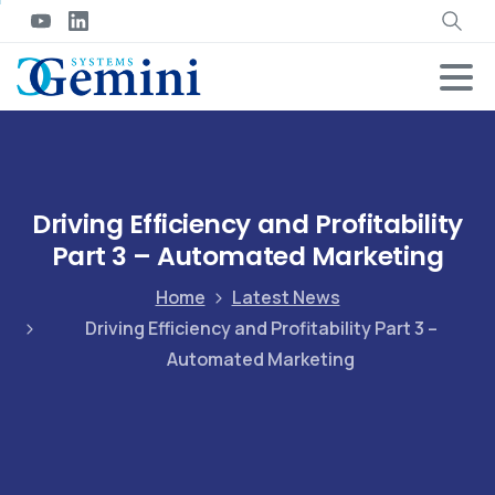
Driving Efficiency and Profitability
Part 3 – Automated Marketing
Home
Latest News
Driving Efficiency and Profitability Part 3 –
Automated Marketing