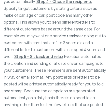
you automatically.
Step 4 – Chose the recipients
Specify target customers by stating criteria such as
make of car, age of car, post code and many other
options. This allows you to send different letters to
different customers based around the same date. For
example you may want one service reminder going out to
customers with cars that are 1 to 3 years old and a
different letter to customers with a car aged 4 years and
over.
Step 5 – Sit back and relax
Evolution automates
the creation and sending of all date driven campaigns to
your customers. These reminders are sent automatically
in SMS or email format. Any postcards or letters to be
posted will be printed automatically ready for you to fold
and stamp. Because the campaigns are generated
automatically on a daily basis there is no need to do
anything other than fold the few letters that are printed.