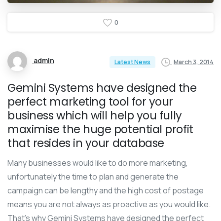
0
admin
March 3, 2014
Latest News
Gemini Systems have designed the
perfect marketing tool for your
business which will help you fully
maximise the huge potential profit
that resides in your database
Many businesses would like to do more marketing,
unfortunately the time to plan and generate the
campaign can be lengthy and the high cost of postage
means you are not always as proactive as you would like.
That’s why Gemini Systems have designed the perfect