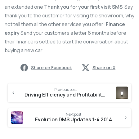
an extended one
Thank you for your first visit SMS
Say
thank you to the customer for visiting the showroom, why
not tell them all the other services you offer!
Finance
expiry
Send your customers a letter 6 months before
their finance is settled to start the conversation about
buying a new car
Share on Facebook
Share on X
Previous post
Driving Efficiency and Profitability Part 2 – Workshop Loading
Next post
Evolution DMS Updates 1-4 2014