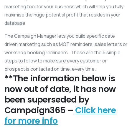
marketing tool for your business which will help you fully
maximise the huge potential profit that resides in your
database
The Campaign Manager lets you build specific date
driven marketing such as MOT reminders, sales letters or
workshop booking reminders. These are the 5 simple
steps to follow to make sure every customer or
prospect is contacted on time, every time.
**The information below is
now out of date, it has now
been superseded by
Campaign365 –
Click here
for more info