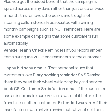
Plus you get the added benefit that the campaign is
spread across many days rather than just once or twice
a month, this removes the peaks and troughs of
incoming calls historically associated with running
monthly campaigns such as MOT reminders. Here are
some example campaigns that some customers run
automatically:
Vehicle Health Check Reminders
If you record amber
items during the VHC send reminders to the customer
Happy birthday emails
That personal touch that
customers love
Diary booking reminder SMS
Remind
them they need their wheel nut locking key and service
book
CSI Customer Satisfaction email
If the customer
has an issue make sure you are aware of it before the
franchise or other customers
Extended warranty
If their
manufacturer warranty is running out, why not sell them