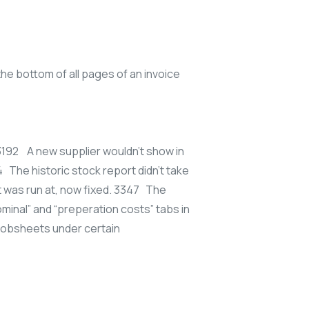
 bottom of all pages of an invoice
 3192 A new supplier wouldn’t show in
4 The historic stock report didn’t take
 was run at, now fixed. 3347 The
minal” and “preperation costs” tabs in
jobsheets under certain