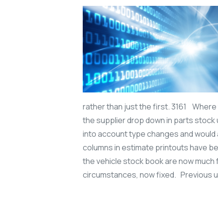
rather than just the first. 3161 Where
the supplier drop down in parts stock 
into account type changes and would 
columns in estimate printouts have be
the vehicle stock book are now much 
circumstances, now fixed. Previous 