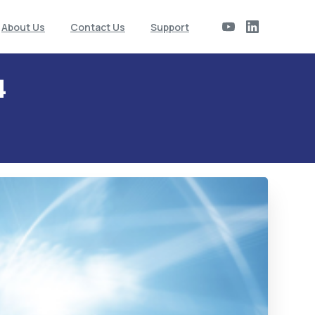
About Us
Contact Us
Support
4