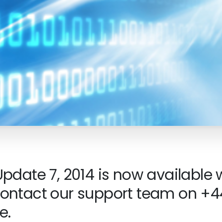
pdate 7, 2014 is now available 
ontact our support team on +44
e.