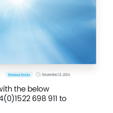
November 13, 2014
Release Notes
with the below
(0)1522 698 911 to