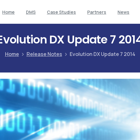
Home
DMS
Case Studies
Partners
News
Evolution DX Update 7 201
Home
Release Notes
Evolution DX Update 7 2014