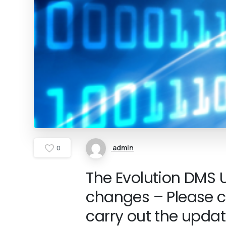
admin
0
The Evolution DMS U
changes – Please c
carry out the updat