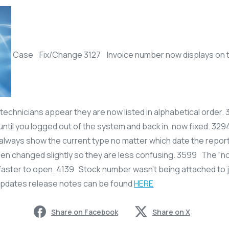
Case Fix/Change 3127 Invoice number now displays on the
 technicians appear they are now listed in alphabetical order.
until you logged out of the system and back in, now fixed. 329
always show the current type no matter which date the report
en changed slightly so they are less confusing. 3599 The “no
faster to open. 4139 Stock number wasn’t being attached to 
updates release notes can be found
HERE
Share on Facebook
Share on X