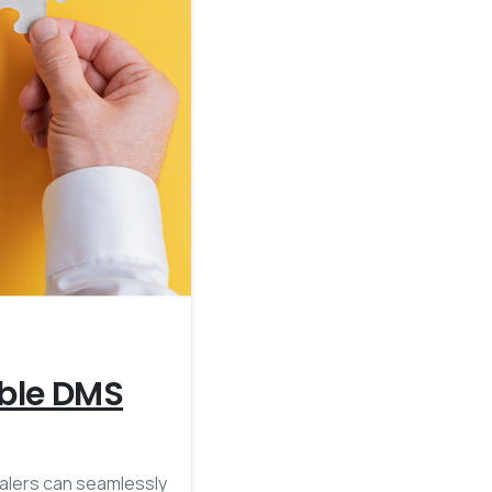
4
ible DMS
ealers can seamlessly