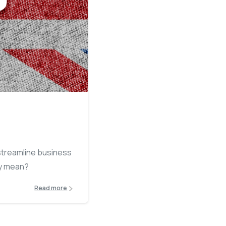
4
 streamline business
ly mean?
Read more