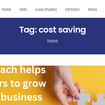
Home
DMS
Case Studies
Partners
News
Tag:
cost saving
Home