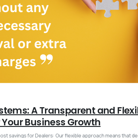
stems: A Transparent and Flex
r Your Business Growth
 cost savings for Dealers: Our flexible approach means that d