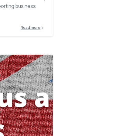
porting business
Read more