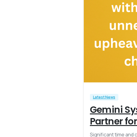
Latest News
Gemini Sy
Partner fo
Significant time and