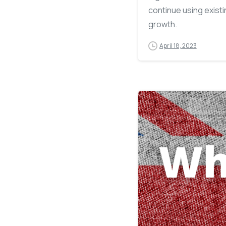
continue using exist
growth.
April 18, 2023