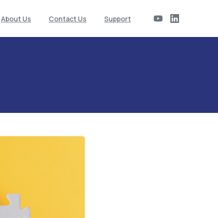
About Us
Contact Us
Support