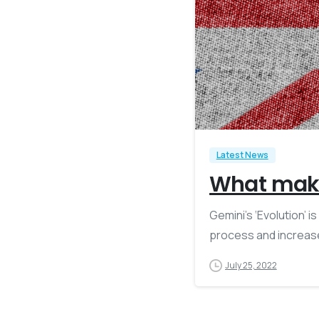
Latest News
What make
Gemini’s ‘Evolution’ 
process and increase
July 25, 2022