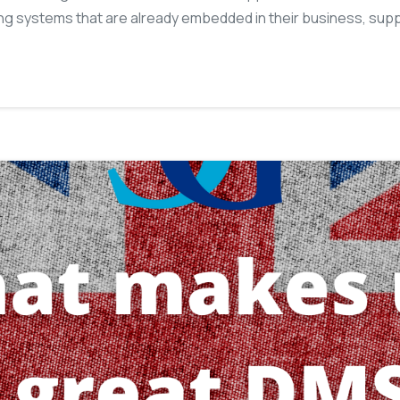
ing systems that are already embedded in their business, sup