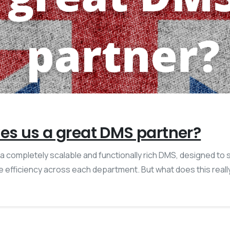
s us a great DMS partner?
is a completely scalable and functionally rich DMS, designed to
 efficiency across each department. But what does this real