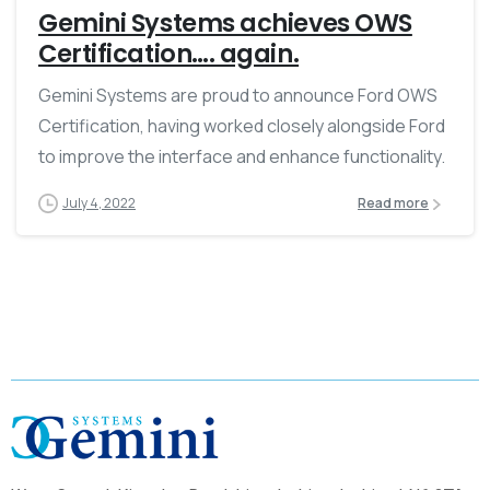
Gemini Systems achieves OWS
Certification…. again.
Gemini Systems are proud to announce Ford OWS
Certification, having worked closely alongside Ford
to improve the interface and enhance functionality.
July 4, 2022
Read more