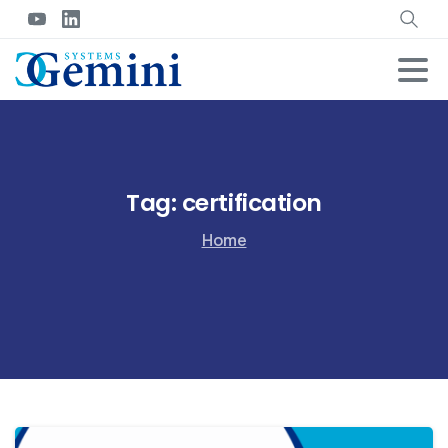
Tag:
certification
Home