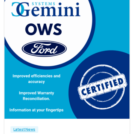
2
Latest News