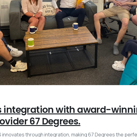
s integration with award-winn
ovider 67 Degrees.
innovates through integration, making 67 Degrees the perfe