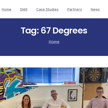
Home
DMS
Case Studies
Partners
News
Tag:
67 Degrees
Home