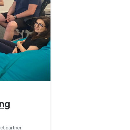
2
ing
ct partner.