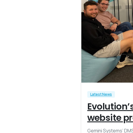
Latest News
Evolution’
website pr
Gemini Systems’ DMS 