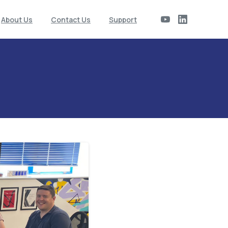
About Us
Contact Us
Support