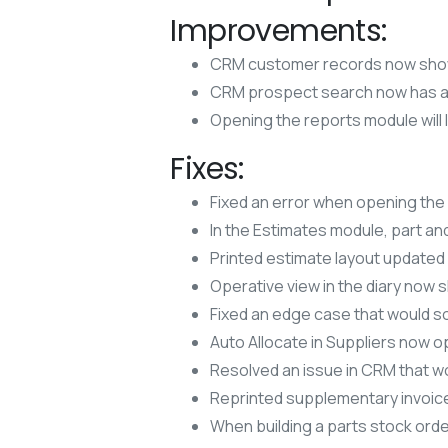
Improvements:
CRM customer records now sho
CRM prospect search now has an
Opening the reports module will 
Fixes:
Fixed an error when opening the
In the Estimates module, part an
Printed estimate layout updated 
Operative view in the diary now
Fixed an edge case that would so
Auto Allocate in Suppliers now 
Resolved an issue in CRM that wo
Reprinted supplementary invoice
When building a parts stock order