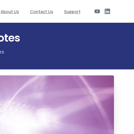
About Us
Contact Us
Support
otes
es