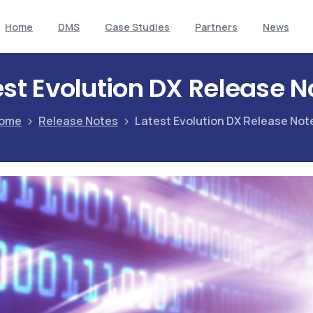
Home
DMS
Case Studies
Partners
News
est Evolution DX Release N
ome
Release Notes
Latest Evolution DX Release Not