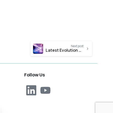
Next post
Latest Evolution Nexus Release Notes
Follow
Us