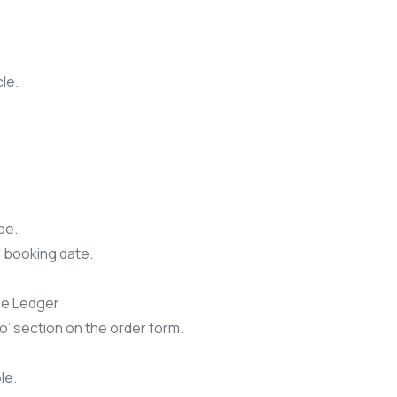
le.
pe.
l booking date.
se Ledger
o’ section on the order form.
le.