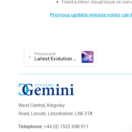
Fixed a minor visual issue on serv
Previous update release notes can
Previous post
Latest Evolution Nexus Release Notes
West Central,
Kingsley
Road, Lincoln, Lincolnshire, LN6 3TA
Telephone
: +44 (0) 1522 698 911