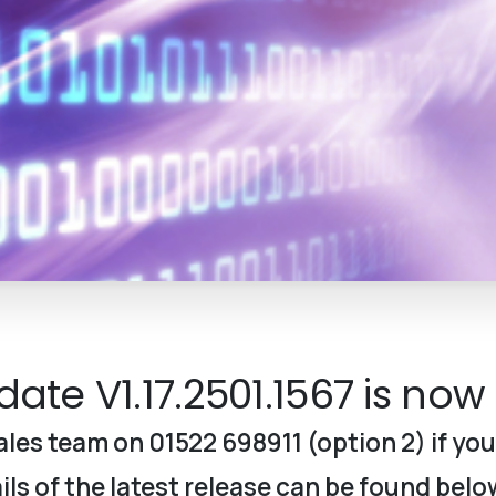
ate V1.17.2501.
1567
is now 
les team on 01522 698911 (option 2) if you
ls of the latest release can be found belo