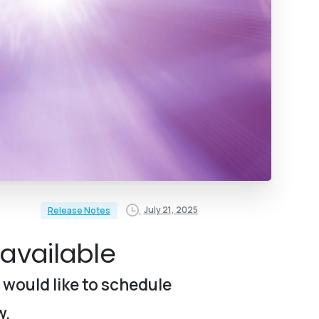
July 21, 2025
Release Notes
available
 would like to schedule
w.