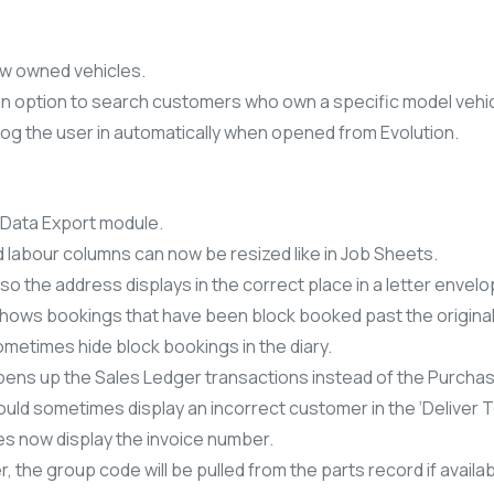
w owned vehicles.
 option to search customers who own a specific model vehic
log the user in automatically when opened from Evolution.
 Data Export module.
d labour columns can now be resized like in Job Sheets.
so the address displays in the correct place in a letter envelo
 shows bookings that have been block booked past the origina
metimes hide block bookings in the diary.
opens up the Sales Ledger transactions instead of the Purcha
uld sometimes display an incorrect customer in the ‘Deliver T
s now display the invoice number.
, the group code will be pulled from the parts record if availab