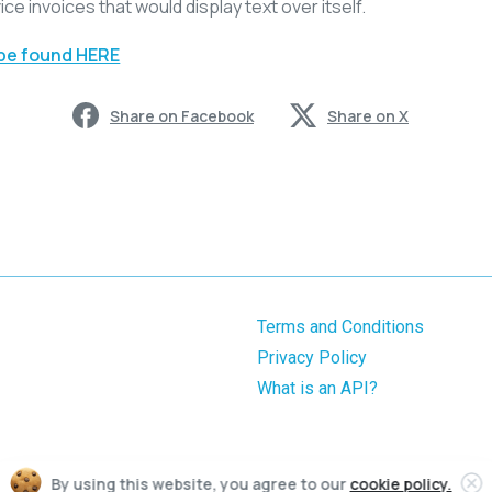
ice invoices that would display text over itself.
 be found HERE
Share on Facebook
Share on X
Terms and Conditions
Privacy Policy
What is an API?
By using this website, you agree to our
cookie policy.