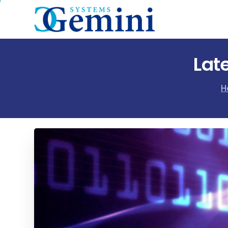
Lat
H