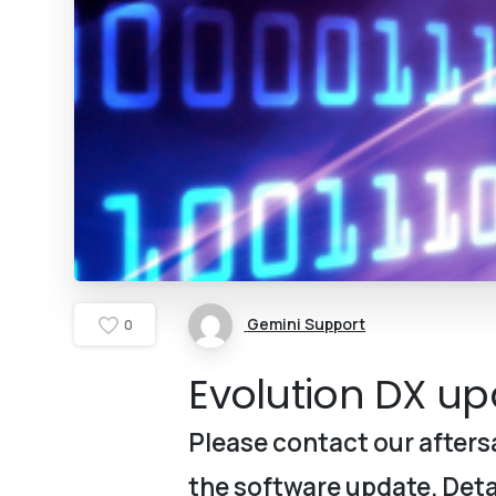
Gemini Support
0
Evolution DX upd
Please contact our aftersa
the software update. Detai