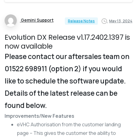
Gemini Support
May 13, 2024
Release Notes
Evolution DX Release v1.17.2402.1397 is
now available
Please contact our aftersales team on
01522 698911 (option 2) if you would
like to schedule the software update.
Details of the latest release can be
found below.
Improvements/New Features
eVHC Authorisation from the customer landing
page – This gives the customer the ability to