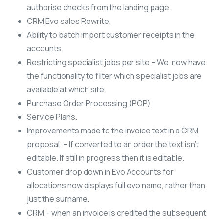
authorise checks from the landing page.
CRM Evo sales Rewrite.
Ability to batch import customer receipts in the
accounts.
Restricting specialist jobs per site – We now have
the functionality to filter which specialist jobs are
available at which site.
Purchase Order Processing (POP).
Service Plans.
Improvements made to the invoice text in a CRM
proposal. – If converted to an order the text isn’t
editable. If still in progress then it is editable.
Customer drop down in Evo Accounts for
allocations now displays full evo name, rather than
just the surname.
CRM – when an invoice is credited the subsequent