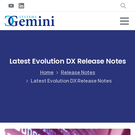
Latest Evolution DX Release Notes
Home
Release Notes
Latest Evolution DX Release Notes