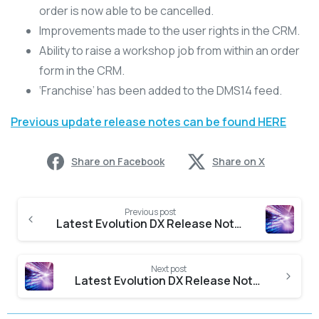
order is now able to be cancelled.
Improvements made to the user rights in the CRM.
Ability to raise a workshop job from within an order
form in the CRM.
‘Franchise’ has been added to the DMS14 feed.
Previous update release notes can be found HERE
Share on Facebook
Share on X
Previous post
Latest Evolution DX Release Notes
Next post
Latest Evolution DX Release Notes