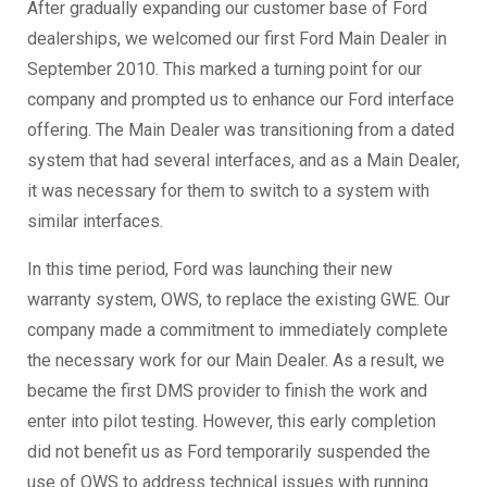
After gradually expanding our customer base of Ford
dealerships, we welcomed our first Ford Main Dealer in
September 2010. This marked a turning point for our
company and prompted us to enhance our Ford interface
offering. The Main Dealer was transitioning from a dated
system that had several interfaces, and as a Main Dealer,
it was necessary for them to switch to a system with
similar interfaces.
In this time period, Ford was launching their new
warranty system, OWS, to replace the existing GWE. Our
company made a commitment to immediately complete
the necessary work for our Main Dealer. As a result, we
became the first DMS provider to finish the work and
enter into pilot testing. However, this early completion
did not benefit us as Ford temporarily suspended the
use of OWS to address technical issues with running