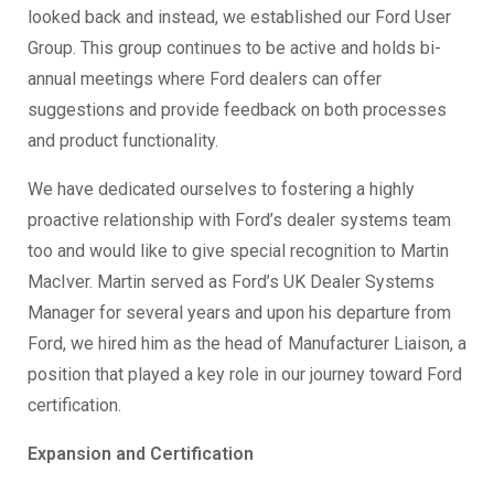
looked back and instead, we established our Ford User
Group. This group continues to be active and holds bi-
annual meetings where Ford dealers can offer
suggestions and provide feedback on both processes
and product functionality.
We have dedicated ourselves to fostering a highly
proactive relationship with Ford’s dealer systems team
too and would like to give special recognition to Martin
MacIver. Martin served as Ford’s UK Dealer Systems
Manager for several years and upon his departure from
Ford, we hired him as the head of Manufacturer Liaison, a
position that played a key role in our journey toward Ford
certification.
Expansion and Certification