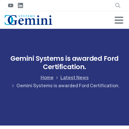
Gemini Systems is awarded Ford
Certification.
Home
Latest News
Gemini Systems is awarded Ford Certification.