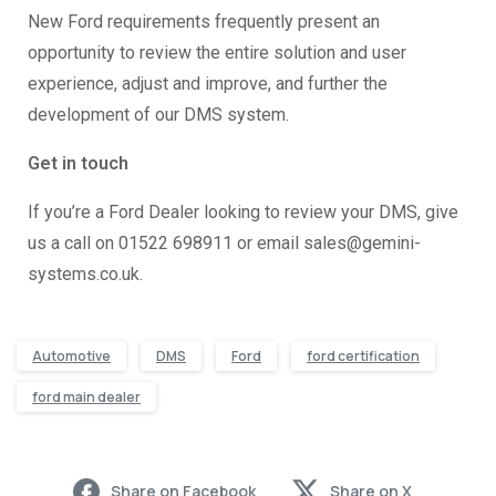
New Ford requirements frequently present an
opportunity to review the entire solution and user
experience, adjust and improve, and further the
development of our DMS system.
Get in touch
If you’re a Ford Dealer looking to review your DMS, give
us a call on 01522 698911 or email sales@gemini-
systems.co.uk.
Automotive
DMS
Ford
ford certification
ford main dealer
Share on Facebook
Share on X