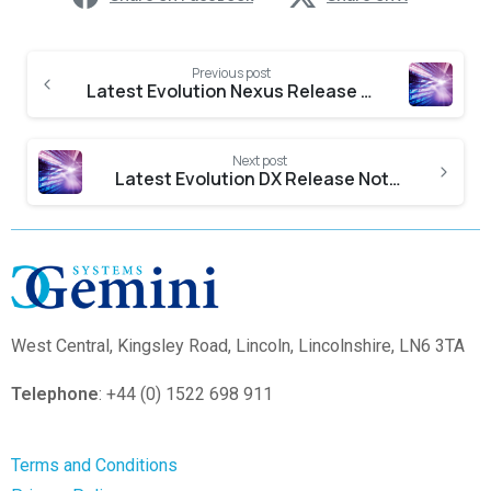
Previous post
Latest Evolution Nexus Release Notes
Next post
Latest Evolution DX Release Notes
West Central,
Kingsley Road, Lincoln, Lincolnshire, LN6 3TA
Telephone
: +44 (0) 1522 698 911
Terms and Conditions