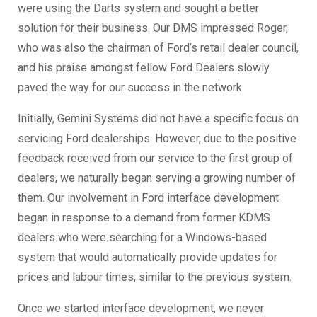
were using the Darts system and sought a better
solution for their business. Our DMS impressed Roger,
who was also the chairman of Ford’s retail dealer council,
and his praise amongst fellow Ford Dealers slowly
paved the way for our success in the network.
Initially, Gemini Systems did not have a specific focus on
servicing Ford dealerships. However, due to the positive
feedback received from our service to the first group of
dealers, we naturally began serving a growing number of
them. Our involvement in Ford interface development
began in response to a demand from former KDMS
dealers who were searching for a Windows-based
system that would automatically provide updates for
prices and labour times, similar to the previous system.
Once we started interface development, we never