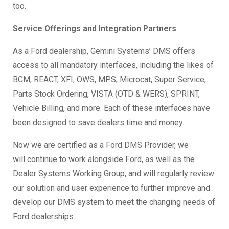
too.
Service Offerings and Integration Partners
As a Ford dealership, Gemini Systems’ DMS offers
access to all mandatory interfaces, including the likes of
BCM, REACT, XFI, OWS, MPS, Microcat, Super Service,
Parts Stock Ordering, VISTA (OTD & WERS), SPRINT,
Vehicle Billing, and more. Each of these interfaces have
been designed to save dealers time and money.
Now we are certified as a Ford DMS Provider, we
will
continue to work alongside Ford, as well as the
Dealer Systems Working Group, and will regularly review
our solution and user experience to further improve and
develop our DMS system to meet the changing needs of
Ford dealerships.