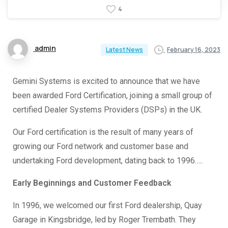
4
admin
February 16, 2023
Latest News
Gemini Systems is excited to announce that we have
been awarded Ford Certification, joining a small group of
certified Dealer Systems Providers (DSPs) in the UK.
Our Ford certification is the result of many years of
growing our Ford network and customer base and
undertaking Ford development, dating back to 1996…..
Early Beginnings and Customer Feedback
In 1996, we welcomed our first Ford dealership, Quay
Garage in Kingsbridge, led by Roger Trembath. They