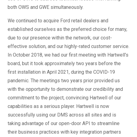
both OWS and GWE simultaneously.
We continued to acquire Ford retail dealers and
established ourselves as the preferred choice for many,
due to our presence within the network, our cost-
effective solution, and our highly-rated customer service.
In October 2018, we had our first meeting with Hartwell’s
board, but it took approximately two years before the
first installation in April 2021, during the COVID-19
pandemic. The meetings two years prior provided us
with the opportunity to demonstrate our credibility and
commitment to the project, convincing Hartwell of our
capabilities as a serious player. Hartwell is now
successfully using our DMS across all sites and is
taking advantage of our open-door API to streamline
their business practices with key integration partners