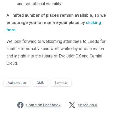
and operational visibility
A limited number of places remain available, so we
encourage you to reserve your place by
clicking
here
.
We look forward to welcoming attendees to Leeds for
another informative and worthwhile day of discussion
and insight into the future of EvolutionDX and Gemini
Cloud.
Automotive
DMS
Seminar
Share on Facebook
Share on X