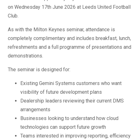
on Wednesday 17th June 2026 at Leeds United Football
Club.
As with the Milton Keynes seminar, attendance is
completely complimentary and includes breakfast, lunch,
refreshments and a full programme of presentations and
demonstrations.
The seminar is designed for:
Existing Gemini Systems customers who want
visibility of future development plans
Dealership leaders reviewing their current DMS
arrangements
Businesses looking to understand how cloud
technologies can support future growth
Teams interested in improving reporting, efficiency