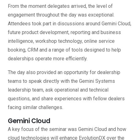
From the moment delegates arrived, the level of
engagement throughout the day was exceptional.
Attendees took part in discussions around Gemini Cloud,
future product development, reporting and business
intelligence, workshop technology, online service
booking, CRM and a range of tools designed to help
dealerships operate more efficiently.
The day also provided an opportunity for dealership
teams to speak directly with the Gemini Systems
leadership team, ask operational and technical
questions, and share experiences with fellow dealers
facing similar challenges.
Gemini Cloud
A key focus of the seminar was Gemini Cloud and how
cloud technologies will enhance EvolutionDX over the