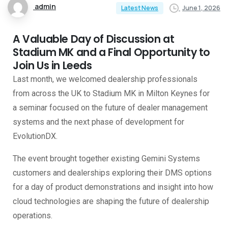
admin
June 1, 2026
Latest News
A Valuable Day of Discussion at
Stadium MK and a Final Opportunity to
Join Us in Leeds
Last month, we welcomed dealership professionals
from across the UK to Stadium MK in Milton Keynes for
a seminar focused on the future of dealer management
systems and the next phase of development for
EvolutionDX.
The event brought together existing Gemini Systems
customers and dealerships exploring their DMS options
for a day of product demonstrations and insight into how
cloud technologies are shaping the future of dealership
operations.