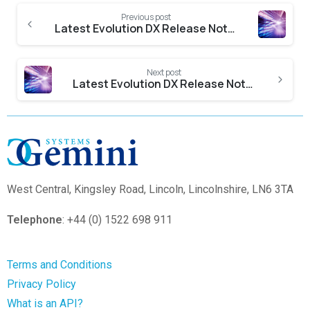
Previous post
Latest Evolution DX Release Notes
Next post
Latest Evolution DX Release Notes
West Central,
Kingsley Road, Lincoln, Lincolnshire, LN6 3TA
Telephone
: +44 (0) 1522 698 911
Terms and Conditions
Privacy Policy
What is an API?