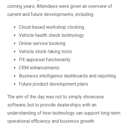
coming years. Attendees were given an overview of
current and future developments, including:
Cloud-based workshop clocking
Vehicle health check technology
Online service booking
Vehicle stock-taking tools
PX appraisal functionality
CRM enhancements
Business intelligence dashboards and reporting
Future product development plans
The aim of the day was not to simply showcase
software, but to provide dealerships with an
understanding of how technology can support long-term
operational efficiency and business growth.