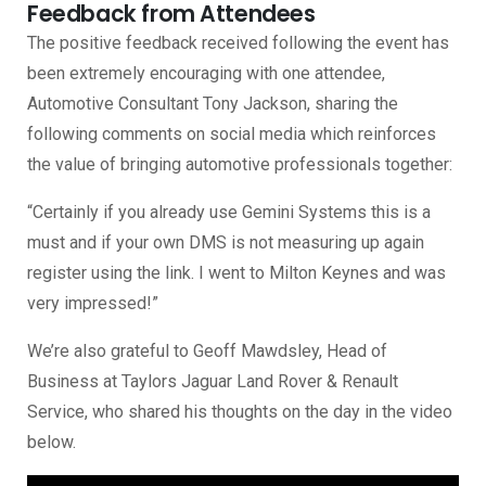
Feedback from Attendees
The positive feedback received following the event has
been extremely encouraging with one attendee,
Automotive Consultant Tony Jackson, sharing the
following comments on social media which reinforces
the value of bringing automotive professionals together:
“Certainly if you already use Gemini Systems this is a
must and if your own DMS is not measuring up again
register using the link. I went to Milton Keynes and was
very impressed!”
We’re also grateful to Geoff Mawdsley, Head of
Business at Taylors Jaguar Land Rover & Renault
Service, who shared his thoughts on the day in the video
below.