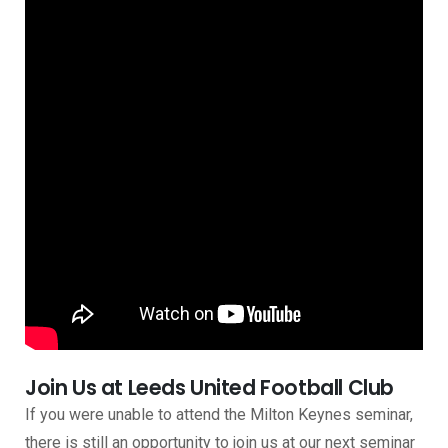
Join Us at Leeds United Football Club
If you were unable to attend the Milton Keynes seminar,
there is still an opportunity to join us at our next seminar