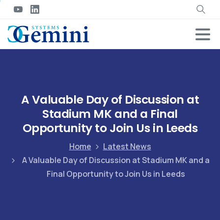
A Valuable Day of Discussion at
Stadium MK and a Final
Opportunity to Join Us in Leeds
Home
Latest News
A Valuable Day of Discussion at Stadium MK and a
Final Opportunity to Join Us in Leeds