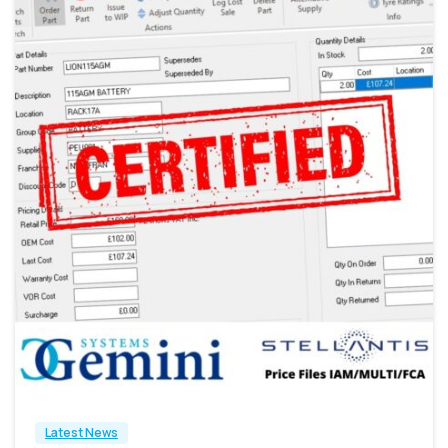
0
Latest News