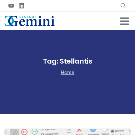
Tag:
Stellantis
Home