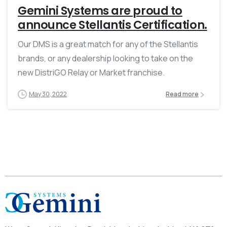
Gemini Systems are proud to
announce Stellantis Certification.
Our DMS is a great match for any of the Stellantis
brands, or any dealership looking to take on the
new DistriGO Relay or Market franchise.
May 30, 2022
Read more