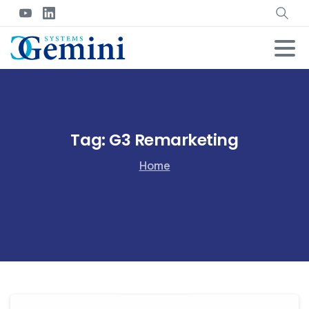
Tag:
G3 Remarketing
Home