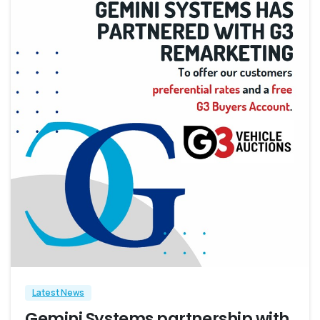
4
Latest News
Gemini Systems partnership with