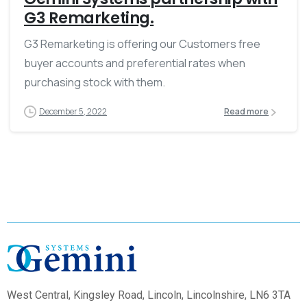
G3 Remarketing.
G3 Remarketing is offering our Customers free
buyer accounts and preferential rates when
purchasing stock with them.
December 5, 2022
Read more
West Central,
Kingsley Road, Lincoln, Lincolnshire, LN6 3TA